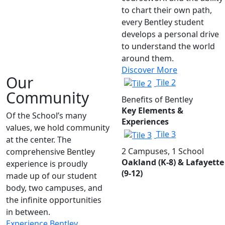
to chart their own path,
every Bentley student
develops a personal drive
to understand the world
around them.
Discover More
Our
Tile 2
Community
Benefits of Bentley
Key Elements &
Of the School’s many
Experiences
values, we hold community
Tile 3
at the center. The
2 Campuses, 1 School
comprehensive Bentley
Oakland (K-8) & Lafayette
experience is proudly
(9-12)
made up of our student
body, two campuses, and
the infinite opportunities
in between.
Experience Bentley