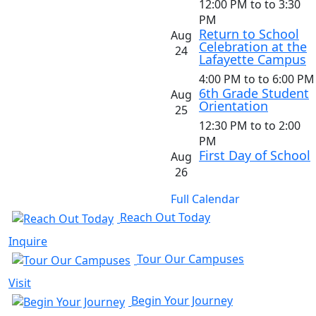
12:00 PM
to
to 3:30
PM
Return to School
Aug
Celebration at the
24
Lafayette Campus
4:00 PM
to
to 6:00 PM
6th Grade Student
Aug
Orientation
25
12:30 PM
to
to 2:00
PM
First Day of School
Aug
26
Full Calendar
Reach Out Today
Inquire
Tour Our Campuses
Visit
Begin Your Journey