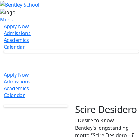
Menu
Apply Now
Admissions
Academics
Calendar
Apply Now
Admissions
Academics
Calendar
Scire Desidero
I Desire to Know
Bentley’s longstanding
motto “Scire Desidero –
I