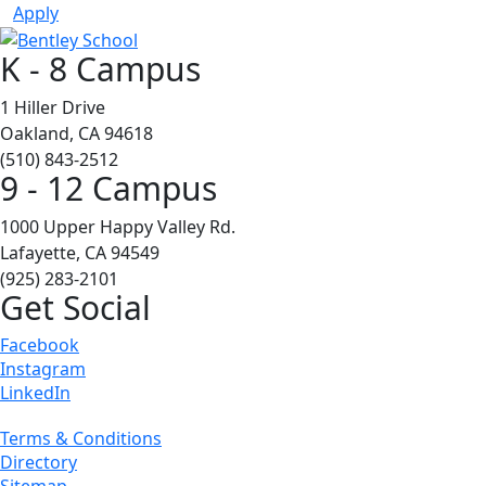
Apply
K - 8 Campus
1 Hiller Drive
Oakland, CA 94618
(510) 843-2512
9 - 12 Campus
1000 Upper Happy Valley Rd.
Lafayette, CA 94549
(925) 283-2101
Get Social
Facebook
Instagram
LinkedIn
Terms & Conditions
Directory