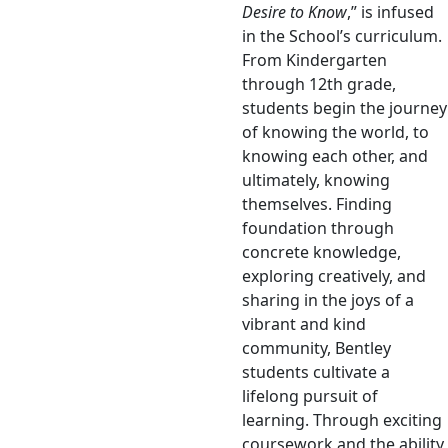
Desire to Know
,” is infused
in the School’s curriculum.
From Kindergarten
through 12th grade,
students begin the journey
of knowing the world, to
knowing each other, and
ultimately, knowing
themselves. Finding
foundation through
concrete knowledge,
exploring creatively, and
sharing in the joys of a
vibrant and kind
community, Bentley
students cultivate a
lifelong pursuit of
learning. Through exciting
coursework and the ability