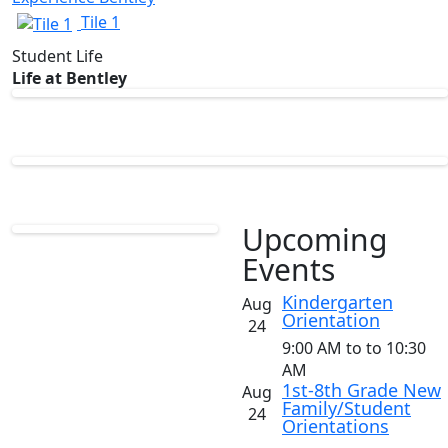
Tile 1
Student Life
Life at Bentley
Upcoming
Events
List
Kindergarten
Aug
Orientation
of
24
5
9:00 AM
to
to 10:30
AM
events.
1st-8th Grade New
Aug
Family/Student
24
Orientations