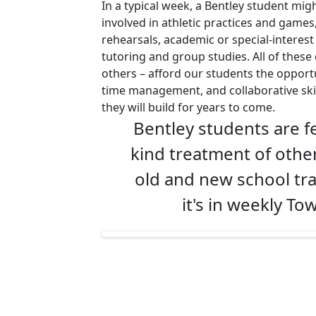
In a typical week, a Bentley student mig
involved in athletic practices and games
rehearsals, academic or special-interes
tutoring and group studies. All of thes
others – afford our students the opport
time management, and collaborative ski
they will build for years to come.
Bentley students are fe
kind treatment of other
old and new school tra
it's in weekly T