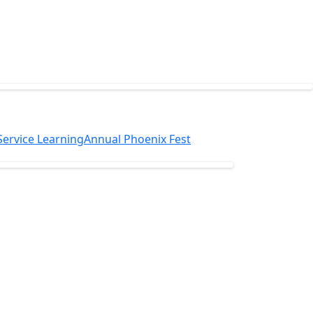
Service Learning
Annual Phoenix Fest