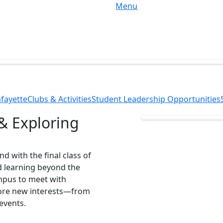
Menu
fayette
Clubs & Activities
Student Leadership Opportunities
& Exploring
d with the final class of
d learning beyond the
mpus to meet with
lore new interests—from
 events.