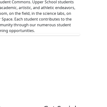
Student Commons. Upper School students
ademic, artistic, and athletic endeavors,
om, on the field, in the science labs, on
r Space. Each student contributes to the
ommunity through our numerous student
rning opportunities.