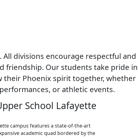
. All divisions encourage respectful and
nd friendship. Our students take pride in
 their Phoenix spirit together, whether
performances, or athletic events.
 Upper School Lafayette
ette campus features a state-of-the-art
 expansive academic quad bordered by the