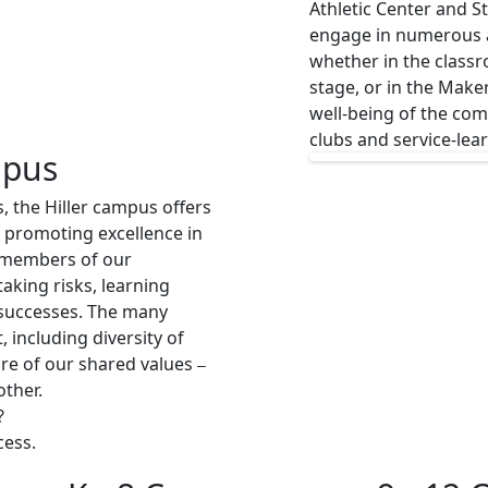
Athletic Center and 
engage in numerous ac
whether in the classro
stage, or in the Make
well-being of the c
clubs and service-lea
mpus
s, the Hiller campus offers
 promoting excellence in
t members of our
aking risks, learning
 successes. The many
, including diversity of
ure of our shared values
–
other.
?
cess.