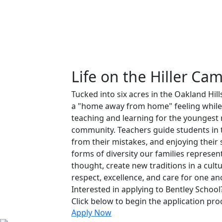
Life on the Hiller Ca
Tucked into six acres in the Oakland Hill
a "home away from home" feeling while
teaching and learning for the younges
community. Teachers guide students in t
from their mistakes, and enjoying their
forms of diversity our families represent
thought, create new traditions in a cult
respect, excellence, and care for one an
Interested in applying to Bentley School
Click below to begin the application pro
Apply Now