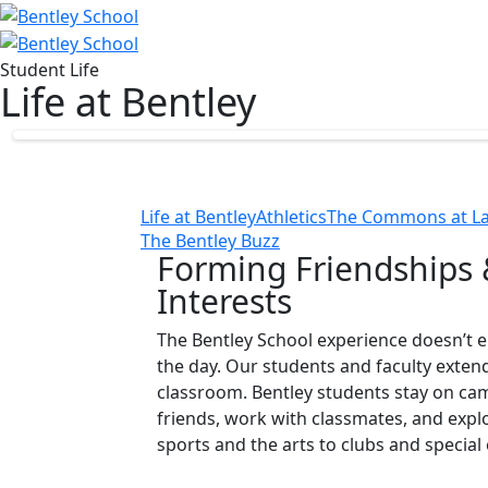
Student Life
Life at Bentley
Life at Bentley
Athletics
The Commons at La
The Bentley Buzz
Forming Friendships 
Interests
The Bentley School experience doesn’t en
the day. Our students and faculty exten
classroom. Bentley students stay on ca
friends, work with classmates, and exp
sports and the arts to clubs and special