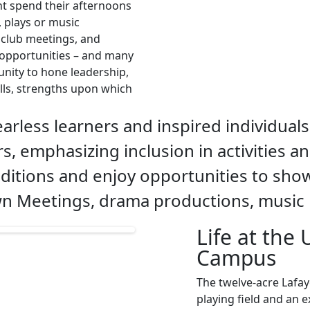
ht spend their afternoons
, plays or music
t club meetings, and
e opportunities – and many
unity to hone leadership,
lls, strengths upon which
arless learners and inspired individuals
s, emphasizing inclusion in activities a
ditions and enjoy opportunities to show
own Meetings, drama productions, music 
Life at the
Campus
The twelve-acre Lafay
playing field and an