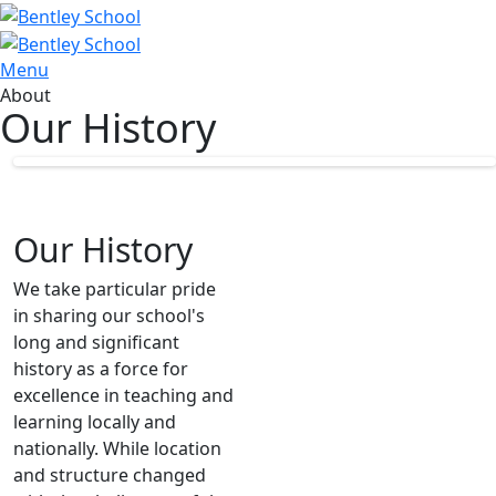
Menu
About
Our History
Our History
We take particular pride
in sharing our school's
long and significant
history as a force for
excellence in teaching and
learning locally and
nationally. While location
and structure changed