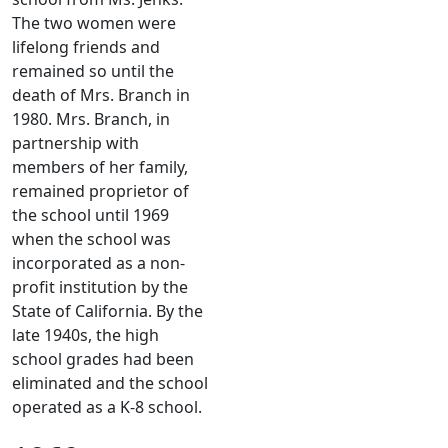
The two women were
lifelong friends and
remained so until the
death of Mrs. Branch in
1980. Mrs. Branch, in
partnership with
members of her family,
remained proprietor of
the school until 1969
when the school was
incorporated as a non-
profit institution by the
State of California. By the
late 1940s, the high
school grades had been
eliminated and the school
operated as a K-8 school.