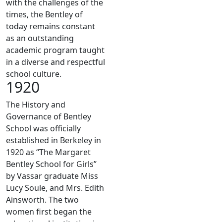
with the challenges of the
times, the Bentley of
today remains constant
as an outstanding
academic program taught
in a diverse and respectful
school culture.
1920
The History and
Governance of Bentley
School was officially
established in Berkeley in
1920 as “The Margaret
Bentley School for Girls”
by Vassar graduate Miss
Lucy Soule, and Mrs. Edith
Ainsworth. The two
women first began the