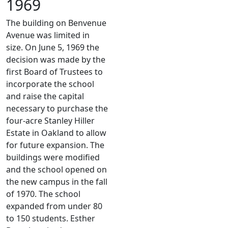
1969
The building on Benvenue
Avenue was limited in
size. On June 5, 1969 the
decision was made by the
first Board of Trustees to
incorporate the school
and raise the capital
necessary to purchase the
four-acre Stanley Hiller
Estate in Oakland to allow
for future expansion. The
buildings were modified
and the school opened on
the new campus in the fall
of 1970. The school
expanded from under 80
to 150 students. Esther