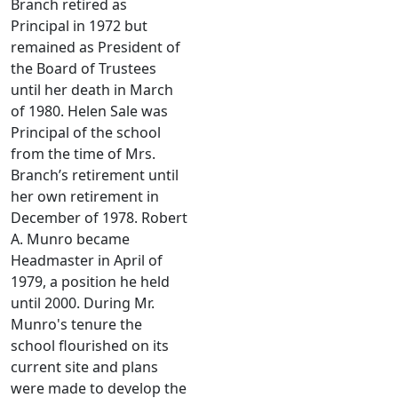
Branch retired as
Principal in 1972 but
remained as President of
the Board of Trustees
until her death in March
of 1980. Helen Sale was
Principal of the school
from the time of Mrs.
Branch’s retirement until
her own retirement in
December of 1978. Robert
A. Munro became
Headmaster in April of
1979, a position he held
until
2000. During Mr.
Munro's tenure the
school flourished on its
current site and plans
were made to develop the