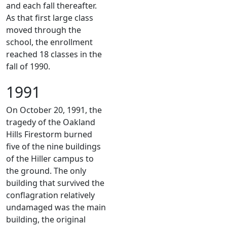
and each fall thereafter.
As that first large class
moved through the
school, the enrollment
reached 18 classes in the
fall of 1990.
1991
On October 20, 1991, the
tragedy of the Oakland
Hills Firestorm burned
five of the nine buildings
of the Hiller campus to
the ground. The only
building that survived the
conflagration relatively
undamaged was the main
building, the original