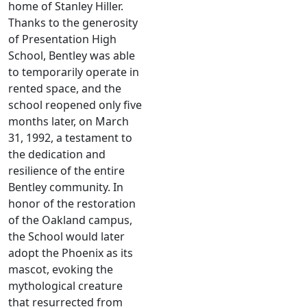
home of Stanley Hiller.
Thanks to the generosity
of Presentation High
School, Bentley was able
to temporarily operate in
rented space, and the
school reopened only five
months later, on March
31, 1992, a testament to
the dedication and
resilience of the entire
Bentley community. In
honor of the restoration
of the Oakland campus,
the School would later
adopt the Phoenix as its
mascot, evoking the
mythological creature
that resurrected from