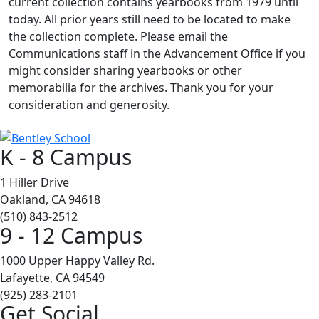
current collection contains yearbooks from 1979 until
today. All prior years still need to be located to make
the collection complete. Please email the
Communications staff in the Advancement Office if you
might consider sharing yearbooks or other
memorabilia for the archives. Thank you for your
consideration and generosity.
K - 8 Campus
1 Hiller Drive
Oakland, CA 94618
(510) 843-2512
9 - 12 Campus
1000 Upper Happy Valley Rd.
Lafayette, CA 94549
(925) 283-2101
Get Social