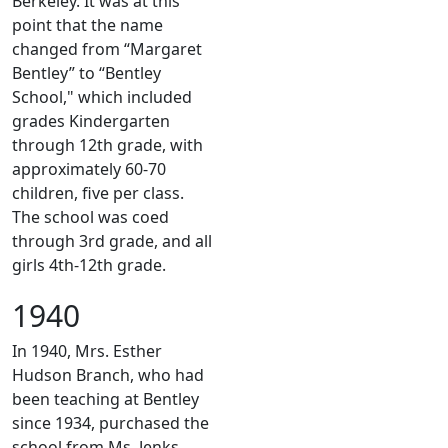
Berkeley. It was at this
point that the name
changed from “Margaret
Bentley” to “Bentley
School," which included
grades Kindergarten
through 12th grade, with
approximately 60-70
children, five per class.
The school was coed
through 3rd grade, and all
girls 4th-12th grade.
1940
In 1940, Mrs. Esther
Hudson Branch, who had
been teaching at Bentley
since 1934, purchased the
school from Ms. Jenks.