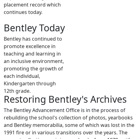
placement record which
continues today.
Bentley Today
Bentley has continued to
promote excellence in
teaching and learning in
an inclusive environment,
promoting the growth of
each individual,
Kindergarten through
12th grade.
Restoring Bentley's Archives
The Bentley Advancement Office is in the process of
rebuilding the school's collection of photos, yearbooks
and Bentley memorabilia, some of which was lost in the
1991 fire or in various transitions over the years. The