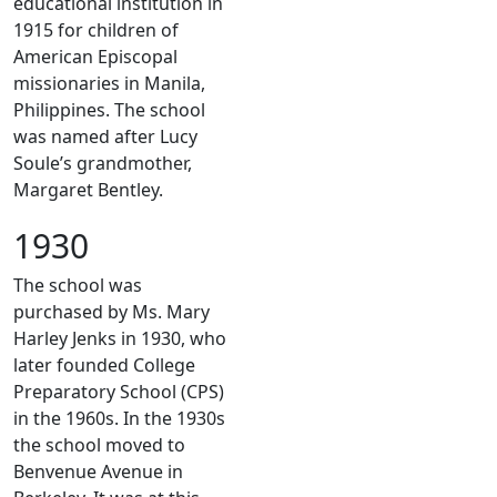
educational institution in
1915 for children of
American Episcopal
missionaries in Manila,
Philippines. The school
was named after Lucy
Soule’s grandmother,
Margaret Bentley.
1930
The school was
purchased by Ms. Mary
Harley Jenks in 1930, who
later founded College
Preparatory School (CPS)
in the 1960s. In the 1930s
the school moved to
Benvenue Avenue in