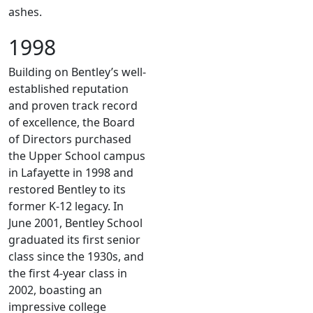
ashes.
1998
Building on Bentley’s well-
established reputation
and proven track record
of excellence, the Board
of Directors purchased
the Upper School campus
in Lafayette in 1998 and
restored Bentley to its
former K-12 legacy. In
June 2001, Bentley School
graduated its first senior
class since the 1930s, and
the first 4-year class in
2002, boasting an
impressive college