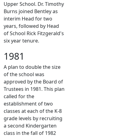
Upper School. Dr. Timothy
Burns joined Bentley as
interim Head for two
years, followed by Head
of School Rick Fitzgerald's
six year tenure.
1981
A plan to double the size
of the school was
approved by the Board of
Trustees in 1981. This plan
called for the
establishment of two
classes at each of the K-8
grade levels by recruiting
a second Kindergarten
class in the fall of 1982