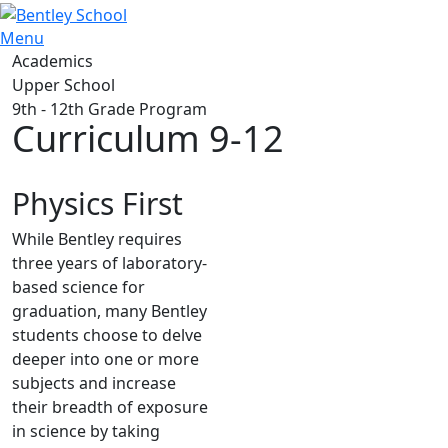
Menu
Academics
Upper School
9th - 12th Grade Program
Curriculum 9-12
Physics First
While Bentley requires
three years of laboratory-
based science for
graduation, many Bentley
students choose to delve
deeper into one or more
subjects and increase
their breadth of exposure
in science by taking