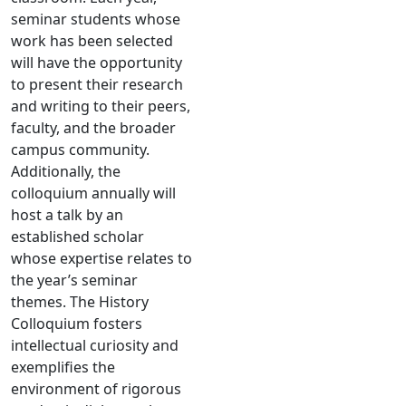
seminar students whose
work has been selected
will have the opportunity
to present their research
and writing to their peers,
faculty, and the broader
campus community.
Additionally, the
colloquium annually will
host a talk by an
established scholar
whose expertise relates to
the year’s seminar
themes. The History
Colloquium fosters
intellectual curiosity and
exemplifies the
environment of rigorous