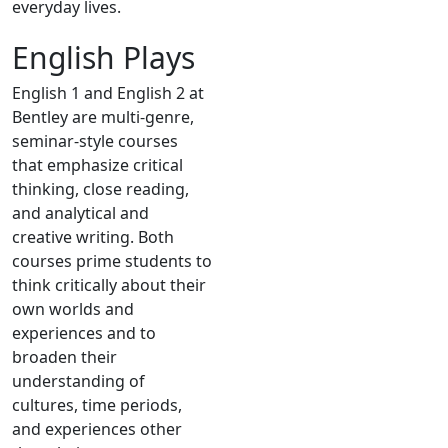
everyday lives.
English Plays
English 1 and English 2 at
Bentley are multi-genre,
seminar-style courses
that emphasize critical
thinking, close reading,
and analytical and
creative writing. Both
courses prime students to
think critically about their
own worlds and
experiences and to
broaden their
understanding of
cultures, time periods,
and experiences other