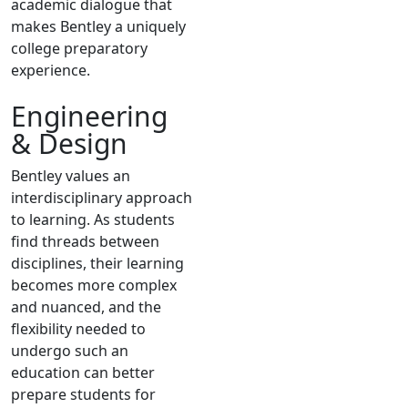
academic dialogue that
makes Bentley a uniquely
college preparatory
experience.
Engineering
& Design
Bentley values an
interdisciplinary approach
to learning. As students
find threads between
disciplines, their learning
becomes more complex
and nuanced, and the
flexibility needed to
undergo such an
education can better
prepare students for