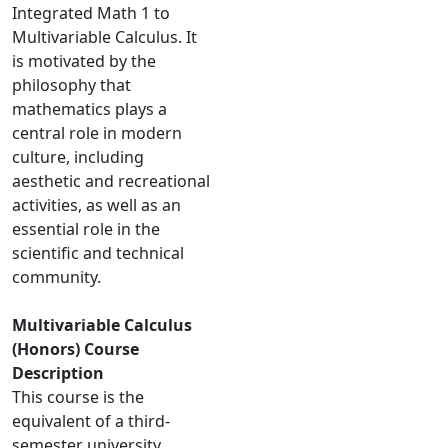
Integrated Math 1 to
Multivariable Calculus. It
is motivated by the
philosophy that
mathematics plays a
central role in modern
culture, including
aesthetic and recreational
activities, as well as an
essential role in the
scientific and technical
community.
Multivariable Calculus
(Honors) Course
Description
This course is the
equivalent of a third-
semester university