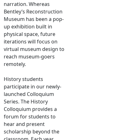
narration. Whereas
Bentley’s Reconstruction
Museum has been a pop-
up exhibition built in
physical space, future
iterations will focus on
virtual museum design to
reach museum-goers
remotely.
History students
participate in our newly-
launched Colloquium
Series. The History
Colloquium provides a
forum for students to
hear and present
scholarship beyond the
classroom. Each year,