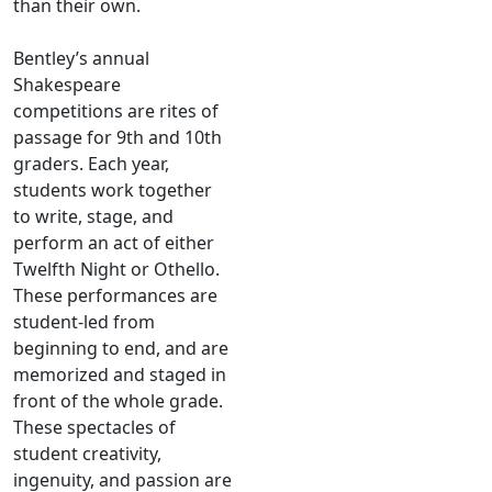
than their own.
Bentley’s annual
Shakespeare
competitions are rites of
passage for 9th and 10th
graders. Each year,
students work together
to write, stage, and
perform an act of either
Twelfth Night or Othello.
These performances are
student-led from
beginning to end, and are
memorized and staged in
front of the whole grade.
These spectacles of
student creativity,
ingenuity, and passion are