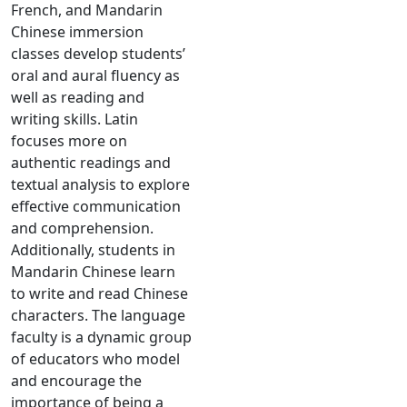
French, and Mandarin
Chinese immersion
classes develop students’
oral and aural fluency as
well as reading and
writing skills. Latin
focuses more on
authentic readings and
textual analysis to explore
effective communication
and comprehension.
Additionally, students in
Mandarin Chinese learn
to write and read Chinese
characters. The language
faculty is a dynamic group
of educators who model
and encourage the
importance of being a