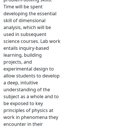
Time will be spent
developing the essential
skill of dimensional
analysis, which will be
used in subsequent
science courses. Lab work
entails inquiry-based
learning, building
projects, and
experimental design to
allow students to develop
a deep, intuitive
understanding of the
subject as a whole and to
be exposed to key
principles of physics at
work in phenomena they
encounter in their