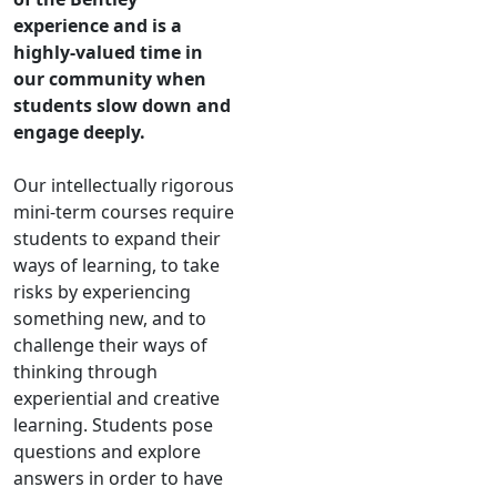
experience and is a
highly-valued time in
our community when
students slow down and
engage deeply.
Our intellectually rigorous
mini-term courses require
students to expand their
ways of learning, to take
risks by experiencing
something new, and to
challenge their ways of
thinking through
experiential and creative
learning. Students pose
questions and explore
answers in order to have