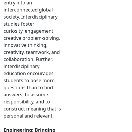
entry into an
interconnected global
society. Interdisciplinary
studies foster
curiosity, engagement,
creative problem-solving,
innovative thinking,
creativity, teamwork, and
collaboration. Further,
interdisciplinary
education encourages
students to pose more
questions than to find
answers, to assume
responsibility, and to
construct meaning that is
personal and relevant.
Engineering: Bringing