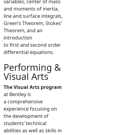
variables, center of mass
and moments of inertia,
line and surface integrals,
Green’s Theorem, Stokes’
Theorem, and an
introduction
to first and second order
differential equations.
Performing &
Visual Arts
The Visual Arts program
at Bentley is
a comprehensive
experience focusing on
the development of
students’ technical
abilities as well as skills in