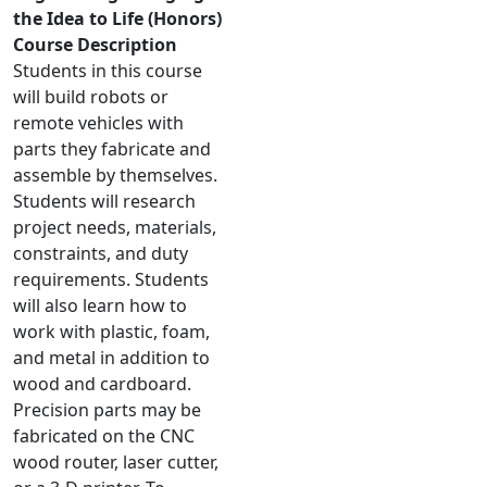
the Idea to Life (Honors)
Course Description
Students in this course
will build robots or
remote vehicles with
parts they fabricate and
assemble by themselves.
Students will research
project needs, materials,
constraints, and duty
requirements. Students
will also learn how to
work with plastic, foam,
and metal in addition to
wood and cardboard.
Precision parts may be
fabricated on the CNC
wood router, laser cutter,