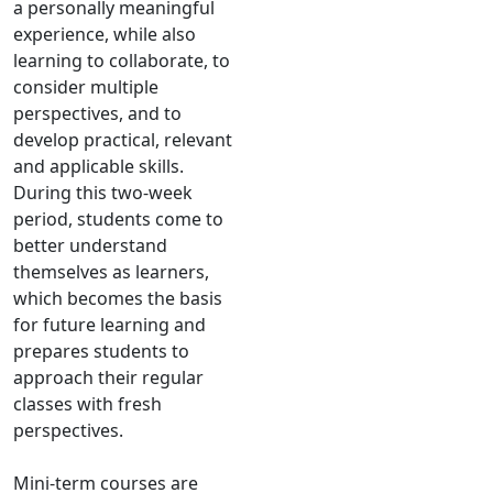
a personally meaningful
experience, while also
learning to collaborate, to
consider multiple
perspectives, and to
develop practical, relevant
and applicable skills.
During this two-week
period, students come to
better understand
themselves as learners,
which becomes the basis
for future learning and
prepares students to
approach their regular
classes with fresh
perspectives.
Mini-term courses are