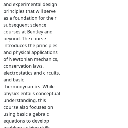
and experimental design
principles that will serve
as a foundation for their
subsequent science
courses at Bentley and
beyond. The course
introduces the principles
and physical applications
of Newtonian mechanics,
conservation laws,
electrostatics and circuits,
and basic
thermodynamics. While
physics entails conceptual
understanding, this
course also focuses on
using basic algebraic
equations to develop
problem-solving skills.