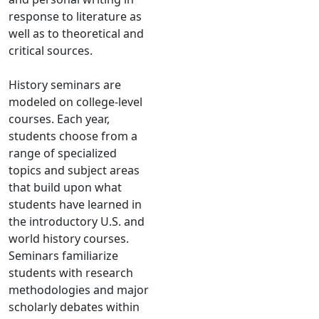
response to literature as
well as to theoretical and
critical sources.
History seminars are
modeled on college-level
courses. Each year,
students choose from a
range of specialized
topics and subject areas
that build upon what
students have learned in
the introductory U.S. and
world history courses.
Seminars familiarize
students with research
methodologies and major
scholarly debates within