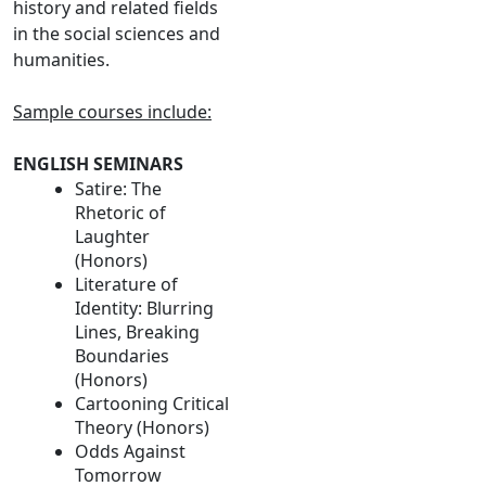
history and related fields
in the social sciences and
humanities.
Sample courses include:
ENGLISH SEMINARS
Satire: The
Rhetoric of
Laughter
(Honors)
Literature of
Identity: Blurring
Lines, Breaking
Boundaries
(Honors)
Cartooning Critical
Theory (Honors)
Odds Against
Tomorrow