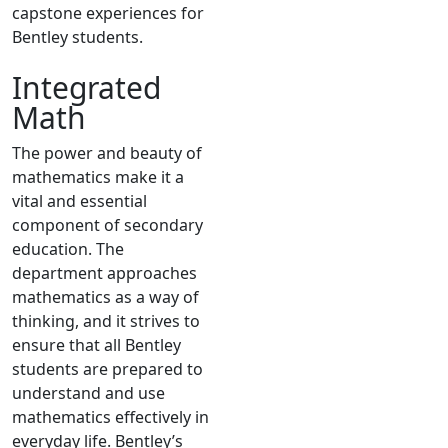
capstone experiences for
Bentley students.
Integrated
Math
The power and beauty of
mathematics make it a
vital and essential
component of secondary
education. The
department approaches
mathematics as a way of
thinking, and it strives to
ensure that all Bentley
students are prepared to
understand and use
mathematics effectively in
everyday life. Bentley’s