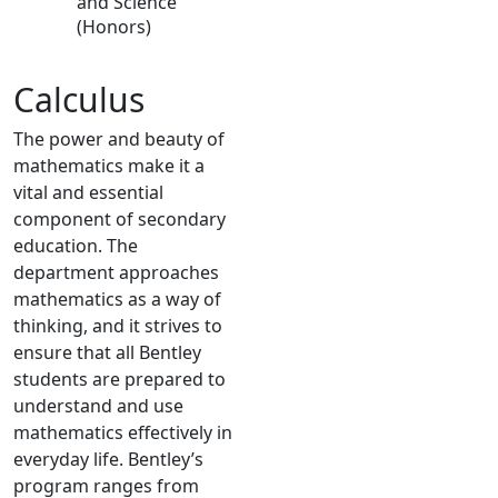
and Science
(Honors)
Calculus
The power and beauty of
mathematics make it a
vital and essential
component of secondary
education. The
department approaches
mathematics as a way of
thinking, and it strives to
ensure that all Bentley
students are prepared to
understand and use
mathematics effectively in
everyday life. Bentley’s
program ranges from