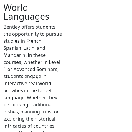
World
Languages
Bentley offers students
the opportunity to pursue
studies in French,
Spanish, Latin, and
Mandarin. In these
courses, whether in Level
1 or Advanced Seminars,
students engage in
interactive real-world
activities in the target
language. Whether they
be cooking traditional
dishes, planning trips, or
exploring the historical
intricacies of countries