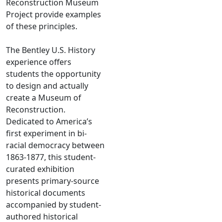
Reconstruction Museum
Project provide examples
of these principles.
The Bentley U.S. History
experience offers
students the opportunity
to design and actually
create a Museum of
Reconstruction.
Dedicated to America’s
first experiment in bi-
racial democracy between
1863-1877, this student-
curated exhibition
presents primary-source
historical documents
accompanied by student-
authored historical