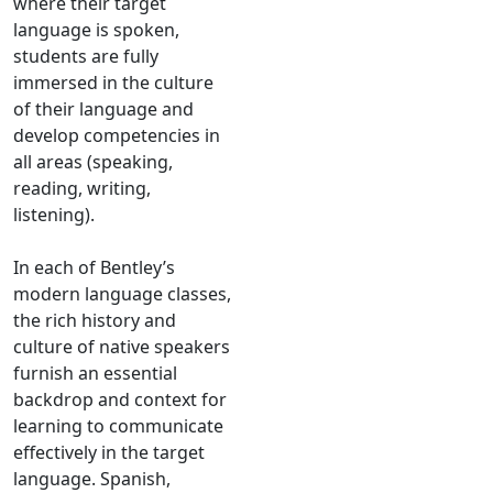
where their target
language is spoken,
students are fully
immersed in the culture
of their language and
develop competencies in
all areas (speaking,
reading, writing,
listening).
In each of Bentley’s
modern language classes,
the rich history and
culture of native speakers
furnish an essential
backdrop and context for
learning to communicate
effectively in the target
language. Spanish,