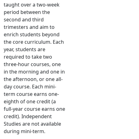
taught over a two-week
period between the
second and third
trimesters and aim to
enrich students beyond
the core curriculum. Each
year, students are
required to take two
three-hour courses, one
in the morning and one in
the afternoon, or one all-
day course. Each mini-
term course earns one-
eighth of one credit (a
full-year course earns one
credit). Independent
Studies are not available
during mini-term.