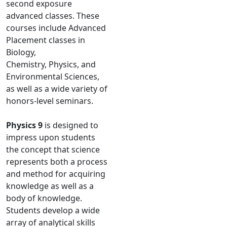
second exposure
advanced classes. These
courses include Advanced
Placement classes in
Biology,
Chemistry, Physics, and
Environmental Sciences,
as well as a wide variety of
honors-level seminars.
Physics 9
is designed to
impress upon students
the concept that science
represents both a process
and method for acquiring
knowledge as well as a
body of knowledge.
Students develop a wide
array of analytical skills