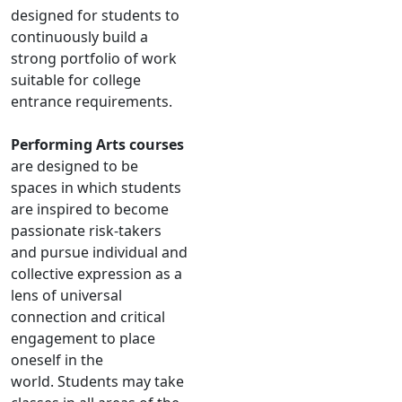
designed for students to
continuously build a
strong portfolio of work
suitable for college
entrance requirements.
Performing Arts courses
are designed to be
spaces in which students
are inspired to become
passionate risk-takers
and pursue individual and
collective expression as a
lens of universal
connection and critical
engagement to place
oneself in the
world. Students may take