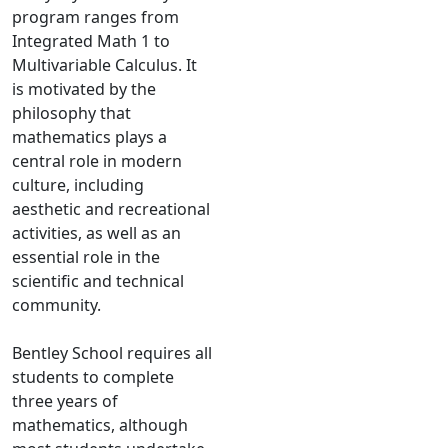
program ranges from
Integrated Math 1 to
Multivariable Calculus. It
is motivated by the
philosophy that
mathematics plays a
central role in modern
culture, including
aesthetic and recreational
activities, as well as an
essential role in the
scientific and technical
community.
Bentley School requires all
students to complete
three years of
mathematics, although