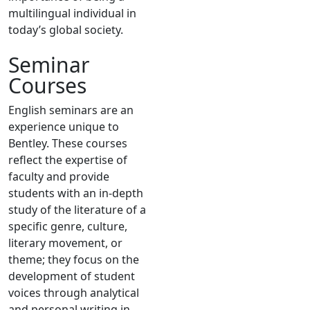
multilingual individual in
today’s global society.
Seminar
Courses
English seminars are an
experience unique to
Bentley. These courses
reflect the expertise of
faculty and provide
students with an in-depth
study of the literature of a
specific genre, culture,
literary movement, or
theme; they focus on the
development of student
voices through analytical
and personal writing in