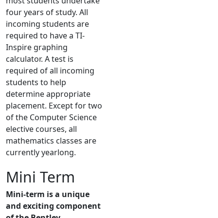
most students undertake
four years of study. All
incoming students are
required to have a TI-
Inspire graphing
calculator. A test is
required of all incoming
students to help
determine appropriate
placement. Except for two
of the Computer Science
elective courses, all
mathematics classes are
currently yearlong.
Mini Term
Mini-term is a unique
and exciting component
of the Bentley