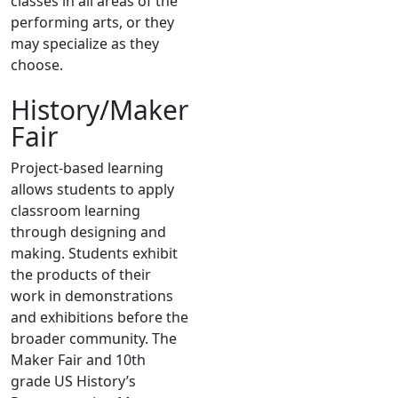
classes in all areas of the
performing arts, or they
may specialize as they
choose.
History/Maker
Fair
Project-based learning
allows students to apply
classroom learning
through designing and
making. Students exhibit
the products of their
work in demonstrations
and exhibitions before the
broader community. The
Maker Fair and 10th
grade US History’s