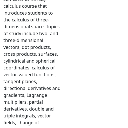
calculus course that
introduces students to
the calculus of three-
dimensional space. Topics
of study include two- and
three-dimensional
vectors, dot products,
cross products, surfaces,
cylindrical and spherical
coordinates, calculus of
vector-valued functions,
tangent planes,
directional derivatives and
gradients, Lagrange
multipliers, partial
derivatives, double and
triple integrals, vector
fields, change of