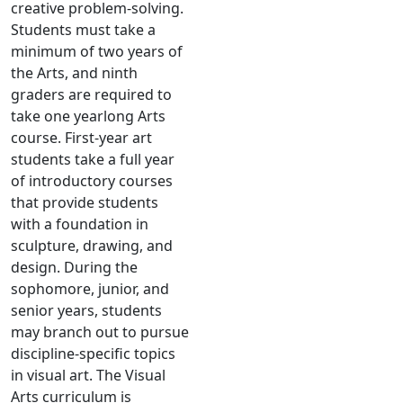
creative problem-solving.
Students must take a
minimum of two years of
the Arts, and ninth
graders are required to
take one yearlong Arts
course. First-year art
students take a full year
of introductory courses
that provide students
with a foundation in
sculpture, drawing, and
design. During the
sophomore, junior, and
senior years, students
may branch out to pursue
discipline-specific topics
in visual art. The Visual
Arts curriculum is