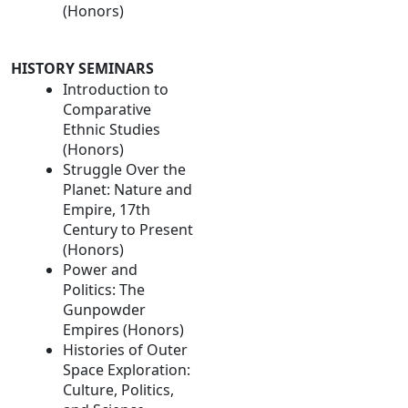
(Honors)
HISTORY SEMINARS
Introduction to
Comparative
Ethnic Studies
(Honors)
Struggle Over the
Planet: Nature and
Empire, 17th
Century to Present
(Honors)
Power and
Politics: The
Gunpowder
Empires (Honors)
Histories of Outer
Space Exploration:
Culture, Politics,